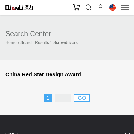
Search Center
Home
Search Results：
Screwdrivers
China Red Star Design Award
1
GO