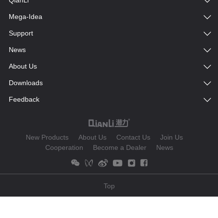
QianLi
Mega-Idea
Support
News
About Us
Downloads
Feedback
New Products
About Us
Contact Us
Join Us
Cooperation
Become a Dealer
News
Top