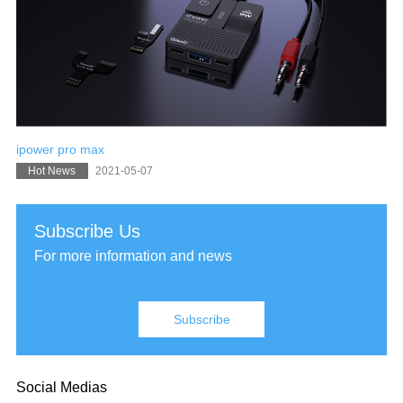
ipower pro max
2021-05-07
Hot News
Subscribe Us
For more information and news
Subscribe
Social Medias