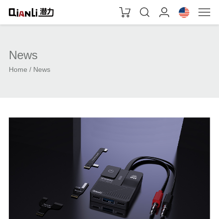
News
Home
News