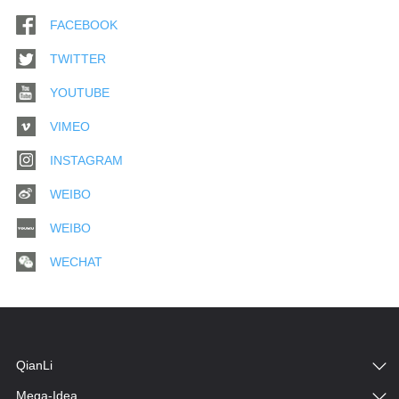
FACEBOOK
TWITTER
YOUTUBE
VIMEO
INSTAGRAM
WEIBO
WEIBO
WECHAT
QianLi
Mega-Idea