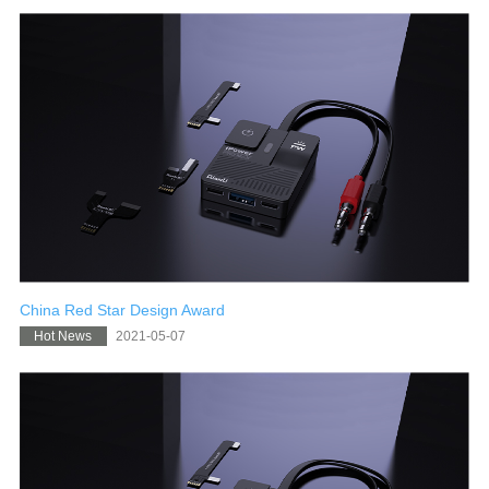
China Red Star Design Award
2021-05-07
Hot News